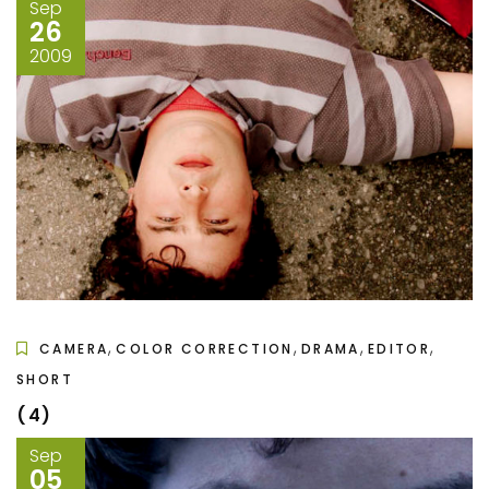
Sep
26
2009
,
,
,
,
CAMERA
COLOR CORRECTION
DRAMA
EDITOR
SHORT
(4)
Sep
05