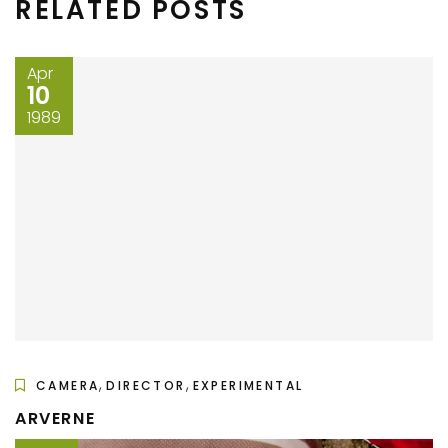
RELATED POSTS
Apr
10
1989
,
,
CAMERA
DIRECTOR
EXPERIMENTAL
ARVERNE