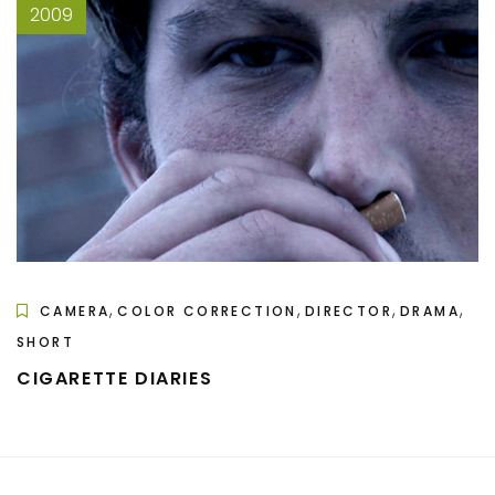
2009
,
,
,
,
CAMERA
COLOR CORRECTION
DIRECTOR
DRAMA
SHORT
CIGARETTE DIARIES