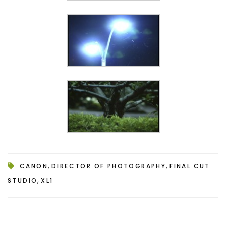
,
,
CANON
DIRECTOR OF PHOTOGRAPHY
FINAL CUT
,
STUDIO
XL1