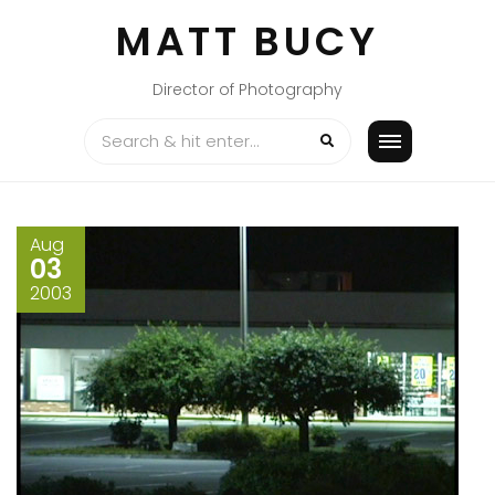
Skip
MATT BUCY
to
content
Director of Photography
Aug
03
2003