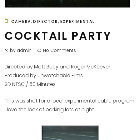
,
,
CAMERA
DIRECTOR
EXPERIMENTAL
COCKTAIL PARTY
by admin
No Comments
Directed by Matt Bucy and Roger McKeever
Produced by Unwatchable Films
SD NTSC / 60 Minutes
This was shot for a local experimental cable program.
I love the look of parking lots at night.