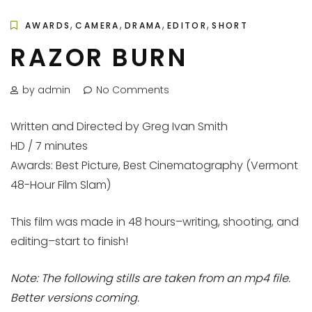
,
,
,
,
AWARDS
CAMERA
DRAMA
EDITOR
SHORT
RAZOR BURN
by admin
No Comments
Written and Directed by Greg Ivan Smith
HD / 7 minutes
Awards: Best Picture, Best Cinematography (Vermont
48-Hour Film Slam)
This film was made in 48 hours–writing, shooting, and
editing–start to finish!
Note: The following stills are taken from an mp4 file.
Better versions coming.