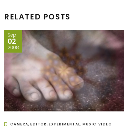
RELATED POSTS
Sep
02
2008
,
,
,
CAMERA
EDITOR
EXPERIMENTAL
MUSIC VIDEO