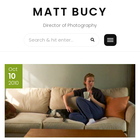
Skip
MATT BUCY
to
content
Director of Photography
Oct
10
2010