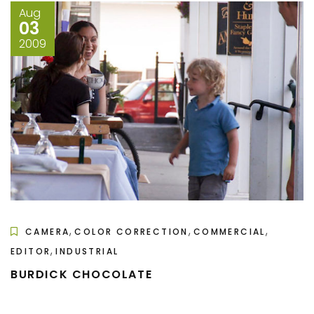
Aug
03
2009
,
,
,
CAMERA
COLOR CORRECTION
COMMERCIAL
,
EDITOR
INDUSTRIAL
BURDICK CHOCOLATE