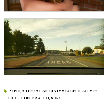
,
,
APPLE
DIRECTOR OF PHOTOGRAPHY
FINAL CUT
,
,
,
STUDIO
LETUS
PMW-EX1
SONY