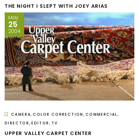
THE NIGHT I SLEPT WITH JOEY ARIAS
May
25
2004
,
,
,
CAMERA
COLOR CORRECTION
COMMERCIAL
,
,
DIRECTOR
EDITOR
TV
UPPER VALLEY CARPET CENTER