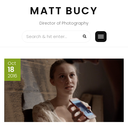
Skip
MATT BUCY
to
content
Director of Photography
Oct
18
2016