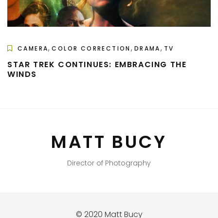
,
,
,
CAMERA
COLOR CORRECTION
DRAMA
TV
STAR TREK CONTINUES: EMBRACING THE
WINDS
MATT BUCY
Director of Photography
© 2020 Matt Bucy