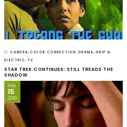
,
,
,
CAMERA
COLOR CORRECTION
DRAMA
GRIP &
,
ELECTRIC
TV
STAR TREK CONTINUES: STILL TREADS THE
SHADOW
Sep
15
2010