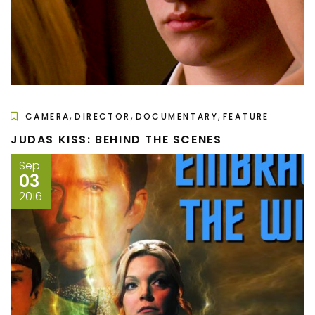
,
,
,
CAMERA
DIRECTOR
DOCUMENTARY
FEATURE
JUDAS KISS: BEHIND THE SCENES
Sep
03
2016