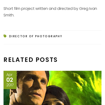
Short film project written and directed by Greg Ivan
Smith.
DIRECTOR OF PHOTOGRAPHY
RELATED POSTS
Apr
02
2017