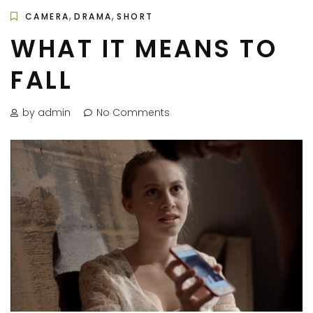
,
,
CAMERA
DRAMA
SHORT
WHAT IT MEANS TO
FALL
by admin
No Comments