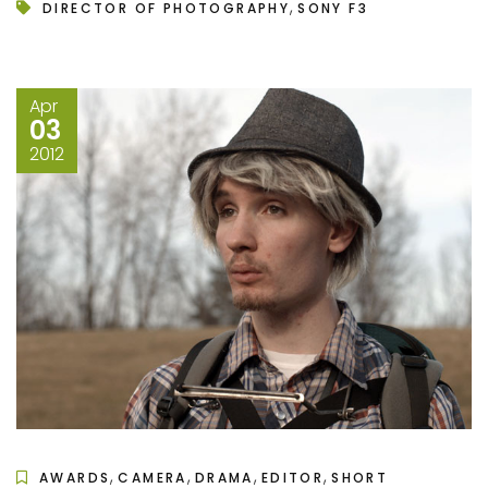
,
DIRECTOR OF PHOTOGRAPHY
SONY F3
Apr
03
2012
,
,
,
,
AWARDS
CAMERA
DRAMA
EDITOR
SHORT