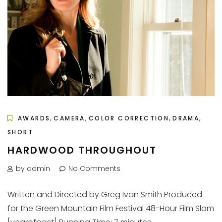
,
,
,
,
AWARDS
CAMERA
COLOR CORRECTION
DRAMA
SHORT
HARDWOOD THROUGHOUT
by admin
No Comments
Written and Directed by Greg Ivan Smith Produced
for the Green Mountain Film Festival 48-Hour Film Slam