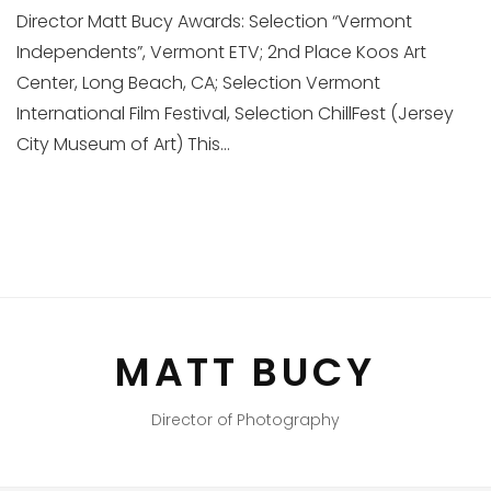
Director Matt Bucy Awards: Selection “Vermont
Independents”, Vermont ETV; 2nd Place Koos Art
Center, Long Beach, CA; Selection Vermont
International Film Festival, Selection ChillFest (Jersey
City Museum of Art) This...
MATT BUCY
Director of Photography