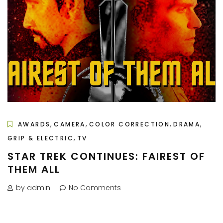
,
,
,
,
AWARDS
CAMERA
COLOR CORRECTION
DRAMA
,
GRIP & ELECTRIC
TV
STAR TREK CONTINUES: FAIREST OF
THEM ALL
by admin
No Comments