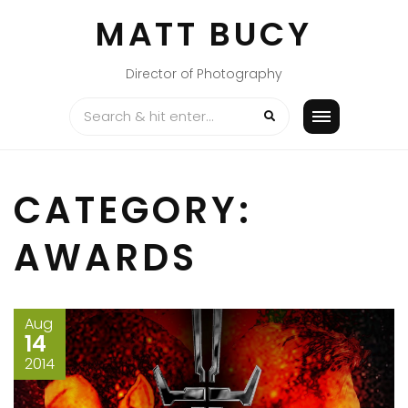
Skip
MATT BUCY
to
content
Director of Photography
CATEGORY:
AWARDS
Aug
14
2014