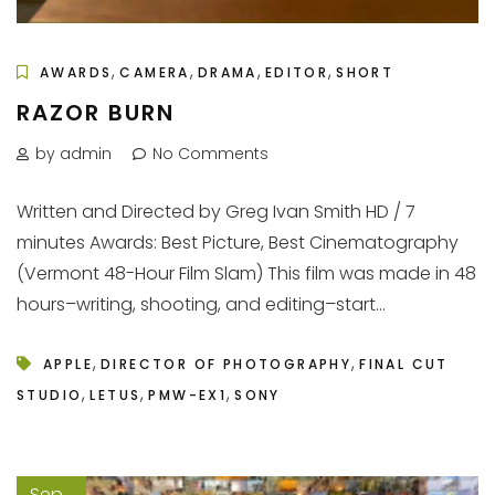
,
,
,
,
AWARDS
CAMERA
DRAMA
EDITOR
SHORT
RAZOR BURN
by admin
No Comments
Written and Directed by Greg Ivan Smith HD / 7
minutes Awards: Best Picture, Best Cinematography
(Vermont 48-Hour Film Slam) This film was made in 48
hours–writing, shooting, and editing–start...
,
,
APPLE
DIRECTOR OF PHOTOGRAPHY
FINAL CUT
,
,
,
STUDIO
LETUS
PMW-EX1
SONY
Sep