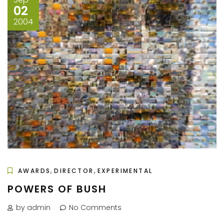
02
2004
,
,
AWARDS
DIRECTOR
EXPERIMENTAL
POWERS OF BUSH
by admin
No Comments