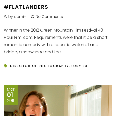
#FLATLANDERS
by admin
No Comments
Winner in the 2012 Green Mountain Film Festival 48-
Hour Film Slam. Requirements were that it be a short
romantic comedy with a specific waterfall and
bridge, a snowshoe and the...
,
DIRECTOR OF PHOTOGRAPHY
SONY F3
Mar
01
2011