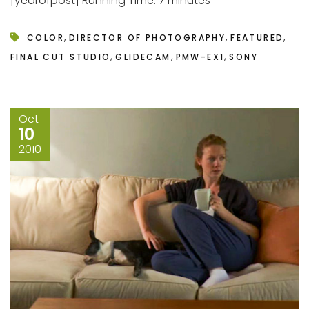
[yearofpost] Running Time: 7 minutes
,
,
,
COLOR
DIRECTOR OF PHOTOGRAPHY
FEATURED
,
,
,
FINAL CUT STUDIO
GLIDECAM
PMW-EX1
SONY
Oct
10
2010