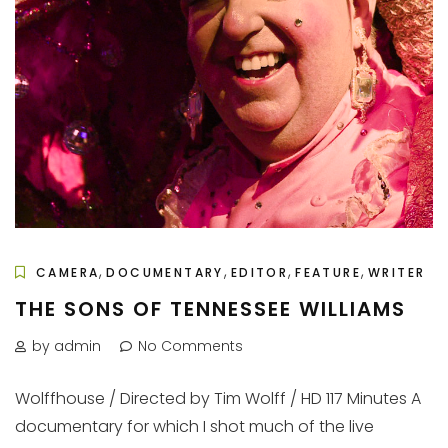
,
,
,
,
CAMERA
DOCUMENTARY
EDITOR
FEATURE
WRITER
THE SONS OF TENNESSEE WILLIAMS
by admin
No Comments
Wolffhouse / Directed by Tim Wolff / HD 117 Minutes A
documentary for which I shot much of the live