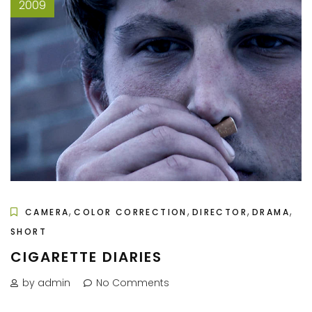
2009
,
,
,
,
CAMERA
COLOR CORRECTION
DIRECTOR
DRAMA
SHORT
CIGARETTE DIARIES
by admin
No Comments