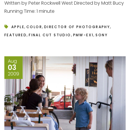
Written by Peter Rockwell West Directed by Matt Bucy
Running Time: 1 minute
,
,
,
APPLE
COLOR
DIRECTOR OF PHOTOGRAPHY
,
,
,
FEATURED
FINAL CUT STUDIO
PMW-EX1
SONY
Aug
03
2009