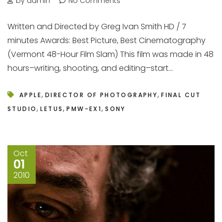
by admin
No Comments
Written and Directed by Greg Ivan Smith HD / 7
minutes Awards: Best Picture, Best Cinematography
(Vermont 48-Hour Film Slam) This film was made in 48
hours–writing, shooting, and editing–start...
,
,
APPLE
DIRECTOR OF PHOTOGRAPHY
FINAL CUT
,
,
,
STUDIO
LETUS
PMW-EX1
SONY
Oct
01
2010