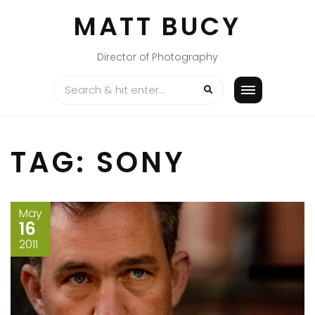
Skip
MATT BUCY
to
content
Director of Photography
TAG:
SONY
May
16
2011