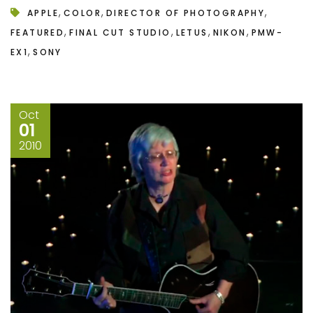
,
,
,
APPLE
COLOR
DIRECTOR OF PHOTOGRAPHY
,
,
,
,
FEATURED
FINAL CUT STUDIO
LETUS
NIKON
PMW-
,
EX1
SONY
Oct
01
2010