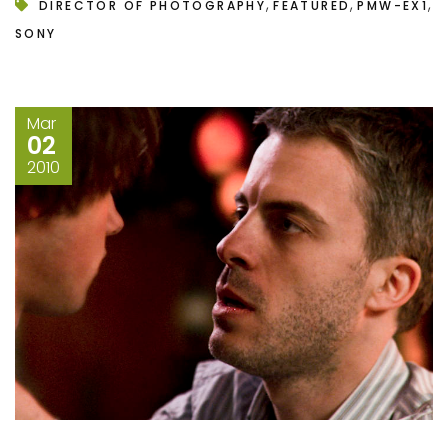
,
,
,
DIRECTOR OF PHOTOGRAPHY
FEATURED
PMW-EX1
SONY
Mar
02
2010