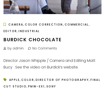
,
,
,
CAMERA
COLOR CORRECTION
COMMERCIAL
,
EDITOR
INDUSTRIAL
BURDICK CHOCOLATE
by admin
No Comments
Director Jason Whipple / Camera and Editing Matt
Bucy See the video on Burdick’s website.
,
,
,
APPLE
COLOR
DIRECTOR OF PHOTOGRAPHY
FINAL
,
,
CUT STUDIO
PMW-EX1
SONY