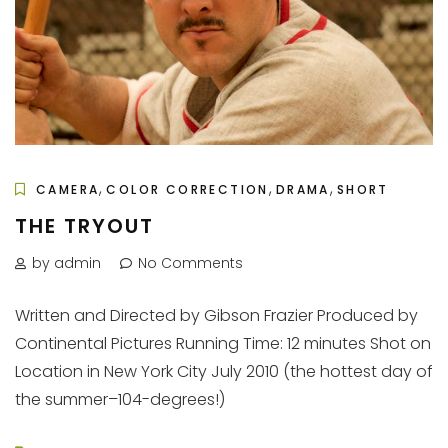
,
,
,
CAMERA
COLOR CORRECTION
DRAMA
SHORT
THE TRYOUT
by admin
No Comments
Written and Directed by Gibson Frazier Produced by
Continental Pictures Running Time: 12 minutes Shot on
Location in New York City July 2010 (the hottest day of
the summer–104-degrees!)