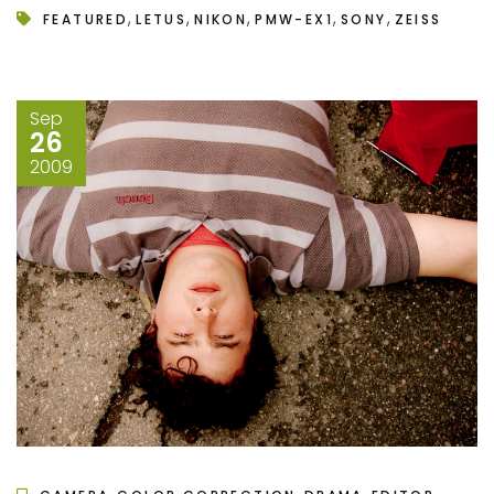
,
,
,
,
,
FEATURED
LETUS
NIKON
PMW-EX1
SONY
ZEISS
Sep
26
2009