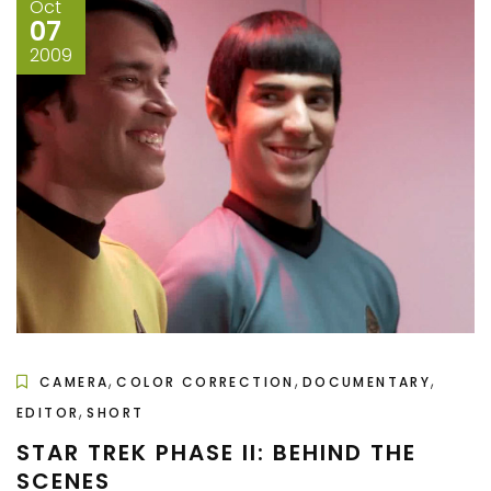
Oct
07
2009
,
,
,
CAMERA
COLOR CORRECTION
DOCUMENTARY
,
EDITOR
SHORT
STAR TREK PHASE II: BEHIND THE
SCENES