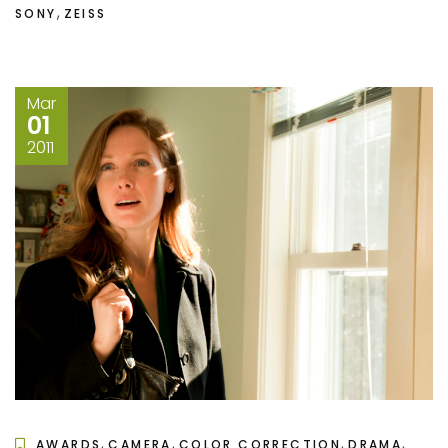
,
SONY
ZEISS
Mar
01
2011
,
,
,
,
AWARDS
CAMERA
COLOR CORRECTION
DRAMA