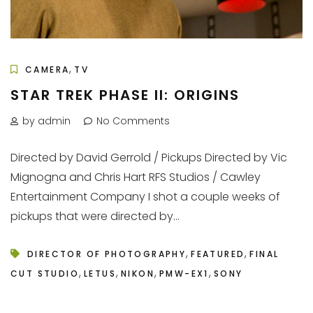
,
CAMERA
TV
STAR TREK PHASE II: ORIGINS
by admin
No Comments
Directed by David Gerrold / Pickups Directed by Vic
Mignogna and Chris Hart RFS Studios / Cawley
Entertainment Company I shot a couple weeks of
pickups that were directed by...
,
,
DIRECTOR OF PHOTOGRAPHY
FEATURED
FINAL
,
,
,
,
CUT STUDIO
LETUS
NIKON
PMW-EX1
SONY