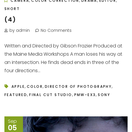
,
,
,
,
CAMERA
COLOR CORRECTION
DRAMA
EDITOR
SHORT
(4)
by admin
No Comments
Written and Directed by Gibson Frazier Produced at
the Maine Media Workshops A man loses his way at
an intersection. He finds dead ends in three of the
four directions...
,
,
,
APPLE
COLOR
DIRECTOR OF PHOTOGRAPHY
,
,
,
FEATURED
FINAL CUT STUDIO
PMW-EX3
SONY
Sep
05