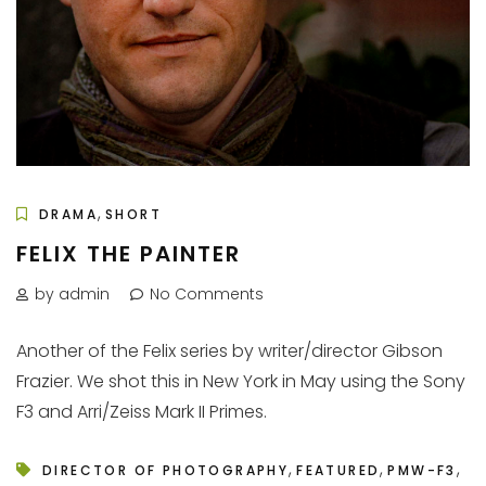
,
DRAMA
SHORT
FELIX THE PAINTER
by admin
No Comments
Another of the Felix series by writer/director Gibson
Frazier. We shot this in New York in May using the Sony
F3 and Arri/Zeiss Mark II Primes.
,
,
,
DIRECTOR OF PHOTOGRAPHY
FEATURED
PMW-F3