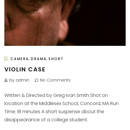
,
,
CAMERA
DRAMA
SHORT
VIOLIN CASE
by admin
No Comments
Written & Directed by Greg Ivan Smith Shot on
location at the Middlesex School, Concord, MA Run
Time: 18 minutes A short suspense about the
disappearance of a college student.