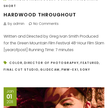
SHORT
HARDWOOD THROUGHOUT
by admin
No Comments
Written and Directed by Greg Ivan Smith Produced
for the Green Mountain Film Festival 48-Hour Film Slam
[yearofpost] Running Time: 7 minutes
,
,
,
COLOR
DIRECTOR OF PHOTOGRAPHY
FEATURED
,
,
,
FINAL CUT STUDIO
GLIDECAM
PMW-EX1
SONY
Jan
01
2011