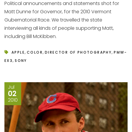
Political announcements and statements shot for
Matt Dunne for Governor, for the 2010 Vermont
Gubernatorial Race. We travelled the state
interviewing all kinds of people supporting Matt,
including Bill McKibben.
,
,
,
APPLE
COLOR
DIRECTOR OF PHOTOGRAPHY
PMW-
,
EX3
SONY
Jul
02
2010