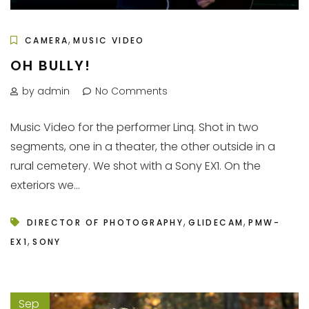
,
CAMERA
MUSIC VIDEO
OH BULLY!
by admin
No Comments
Music Video for the performer Linq. Shot in two
segments, one in a theater, the other outside in a
rural cemetery. We shot with a Sony EX1. On the
exteriors we...
,
,
DIRECTOR OF PHOTOGRAPHY
GLIDECAM
PMW-
,
EX1
SONY
Sep