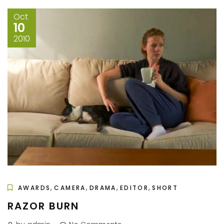
Oct
10
2010
,
,
,
,
AWARDS
CAMERA
DRAMA
EDITOR
SHORT
RAZOR BURN