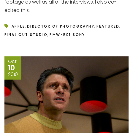
footage as well as all of the interviews. I also co-
edited this...
,
,
,
APPLE
DIRECTOR OF PHOTOGRAPHY
FEATURED
,
,
FINAL CUT STUDIO
PMW-EX1
SONY
Oct
10
2010