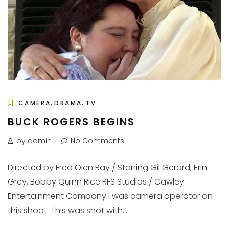
,
,
CAMERA
DRAMA
TV
BUCK ROGERS BEGINS
by admin
No Comments
Directed by Fred Olen Ray / Starring Gil Gerard, Erin
Grey, Bobby Quinn Rice RFS Studios / Cawley
Entertainment Company I was camera operator on
this shoot. This was shot with...