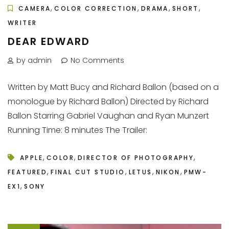
,
,
,
,
CAMERA
COLOR CORRECTION
DRAMA
SHORT
WRITER
DEAR EDWARD
by admin
No Comments
Written by Matt Bucy and Richard Ballon (based on a
monologue by Richard Ballon) Directed by Richard
Ballon Starring Gabriel Vaughan and Ryan Munzert
Running Time: 8 minutes The Trailer:
,
,
,
APPLE
COLOR
DIRECTOR OF PHOTOGRAPHY
,
,
,
,
FEATURED
FINAL CUT STUDIO
LETUS
NIKON
PMW-
,
EX1
SONY