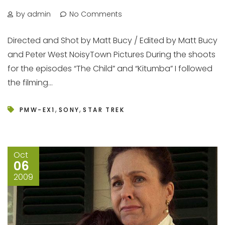
by admin
No Comments
Directed and Shot by Matt Bucy / Edited by Matt Bucy
and Peter West NoisyTown Pictures During the shoots
for the episodes “The Child” and “Kitumba” I followed
the filming...
,
,
PMW-EX1
SONY
STAR TREK
Oct
06
2009