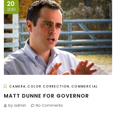
20
2010
,
,
CAMERA
COLOR CORRECTION
COMMERCIAL
MATT DUNNE FOR GOVERNOR
by admin
No Comments