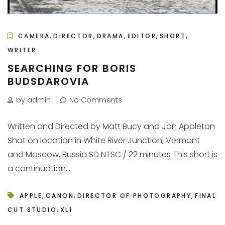
,
,
,
,
,
CAMERA
DIRECTOR
DRAMA
EDITOR
SHORT
WRITER
SEARCHING FOR BORIS
BUDSDAROVIA
by admin
No Comments
Written and Directed by Matt Bucy and Jon Appleton
Shot on location in White River Junction, Vermont
and Moscow, Russia SD NTSC / 22 minutes This short is
a continuation...
,
,
,
APPLE
CANON
DIRECTOR OF PHOTOGRAPHY
FINAL
,
CUT STUDIO
XL1