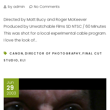
by admin
No Comments
Directed by Matt Bucy and Roger McKeever
Produced by Unwatchable Films SD NTSC / 60 Minutes
This was shot for a local experimental cable program.
I love the look of...
,
,
CANON
DIRECTOR OF PHOTOGRAPHY
FINAL CUT
,
STUDIO
XL1
Jun
29
2003