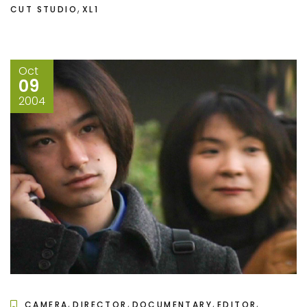
,
CUT STUDIO
XL1
Oct
09
2004
,
,
,
,
CAMERA
DIRECTOR
DOCUMENTARY
EDITOR