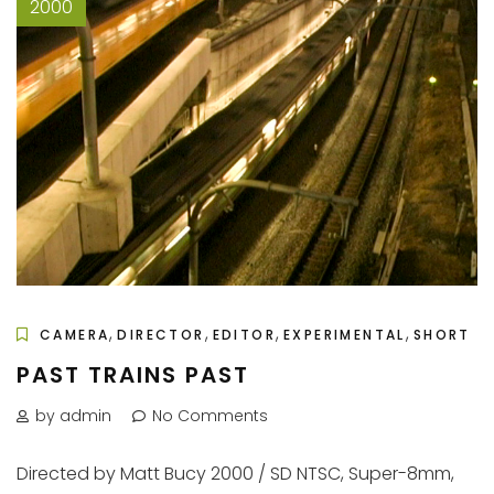
2000
,
,
,
,
CAMERA
DIRECTOR
EDITOR
EXPERIMENTAL
SHORT
PAST TRAINS PAST
by admin
No Comments
Directed by Matt Bucy 2000 / SD NTSC, Super-8mm,