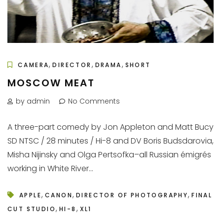
,
,
,
CAMERA
DIRECTOR
DRAMA
SHORT
MOSCOW MEAT
by admin
No Comments
A three-part comedy by Jon Appleton and Matt Bucy
SD NTSC / 28 minutes / Hi-8 and DV Boris Budsdarovia,
Misha Nijinsky and Olga Pertsofka–all Russian émigrés
working in White River...
,
,
,
APPLE
CANON
DIRECTOR OF PHOTOGRAPHY
FINAL
,
,
CUT STUDIO
HI-8
XL1