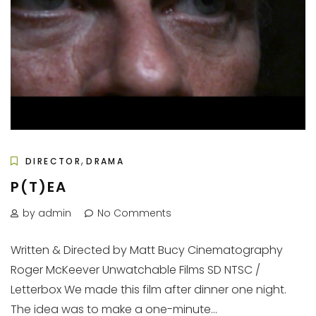
,
DIRECTOR
DRAMA
P(T)EA
by admin
No Comments
Written & Directed by Matt Bucy Cinematography
Roger McKeever Unwatchable Films SD NTSC /
Letterbox We made this film after dinner one night.
The idea was to make a one-minute...