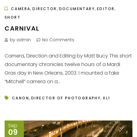
,
,
,
,
CAMERA
DIRECTOR
DOCUMENTARY
EDITOR
SHORT
CARNIVAL
by admin
No Comments
Camera, Direction and Editing by Matt Bucy This short
documentary chronicles twelve hours of a Mardi
Gras day in New Orleans, 2003. I mounted a fake
“Mitchell” camera on a...
,
,
CANON
DIRECTOR OF PHOTOGRAPHY
XL1
Sep
09