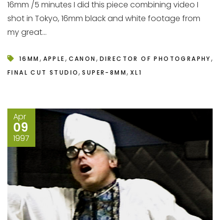
16mm /5 minutes I did this piece combining video I
shot in Tokyo, 16mm black and white footage from
my great...
,
,
,
,
16MM
APPLE
CANON
DIRECTOR OF PHOTOGRAPHY
,
,
FINAL CUT STUDIO
SUPER-8MM
XL1
Apr
09
1997