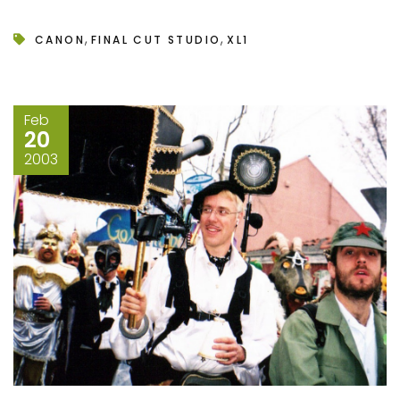
,
,
CANON
FINAL CUT STUDIO
XL1
Feb
20
2003