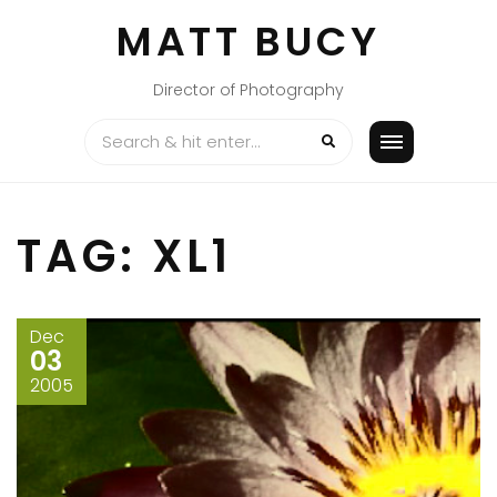
Skip
MATT BUCY
to
content
Director of Photography
TAG:
XL1
Dec
03
2005