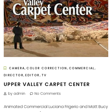
,
,
,
CAMERA
COLOR CORRECTION
COMMERCIAL
,
,
DIRECTOR
EDITOR
TV
UPPER VALLEY CARPET CENTER
by admin
No Comments
Animated Commercial Luciana Frigerio and Matt Bucy