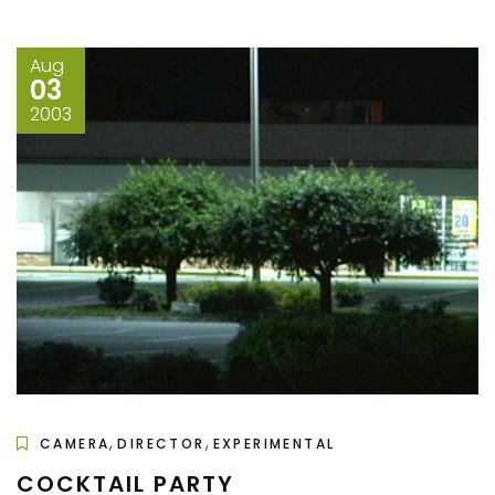
Aug
03
2003
,
,
CAMERA
DIRECTOR
EXPERIMENTAL
COCKTAIL PARTY