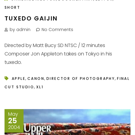
SHORT
TUXEDO GAIJIN
by admin
No Comments
Directed by Matt Bucy SD NTSC / 12 minutes
Composer Jon Appleton takes on Tokyo in his
tuxedo.
,
,
,
APPLE
CANON
DIRECTOR OF PHOTOGRAPHY
FINAL
,
CUT STUDIO
XL1
May
25
2004