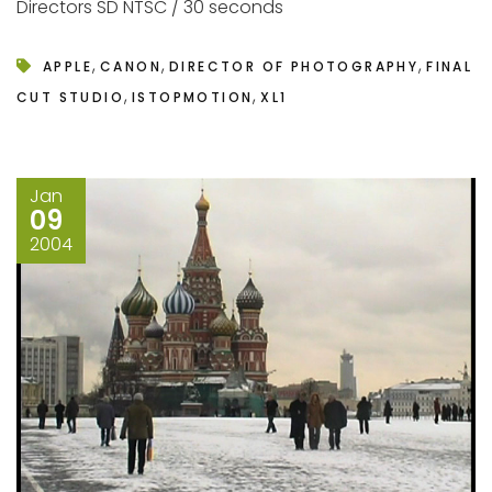
Directors SD NTSC / 30 seconds
,
,
,
APPLE
CANON
DIRECTOR OF PHOTOGRAPHY
FINAL
,
,
CUT STUDIO
ISTOPMOTION
XL1
Jan
09
2004