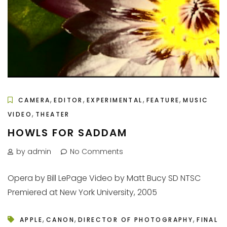
,
,
,
,
CAMERA
EDITOR
EXPERIMENTAL
FEATURE
MUSIC
,
VIDEO
THEATER
HOWLS FOR SADDAM
by admin
No Comments
Opera by Bill LePage Video by Matt Bucy SD NTSC
Premiered at New York University, 2005
,
,
,
APPLE
CANON
DIRECTOR OF PHOTOGRAPHY
FINAL