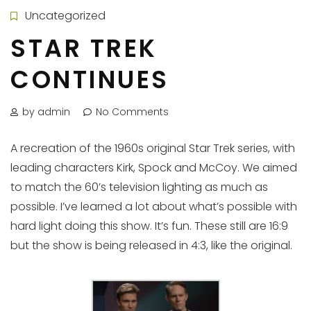
Uncategorized
STAR TREK
CONTINUES
by admin
No Comments
A recreation of the 1960s original Star Trek series, with
leading characters Kirk, Spock and McCoy. We aimed
to match the 60’s television lighting as much as
possible. I’ve learned a lot about what’s possible with
hard light doing this show. It’s fun. These still are 16:9
but the show is being released in 4:3, like the original.