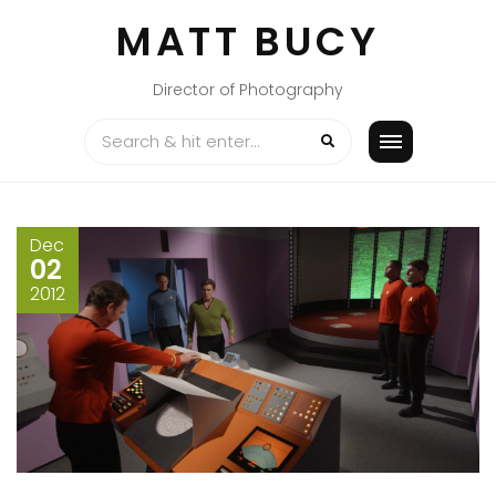
Skip
MATT BUCY
to
content
Director of Photography
Dec
02
2012