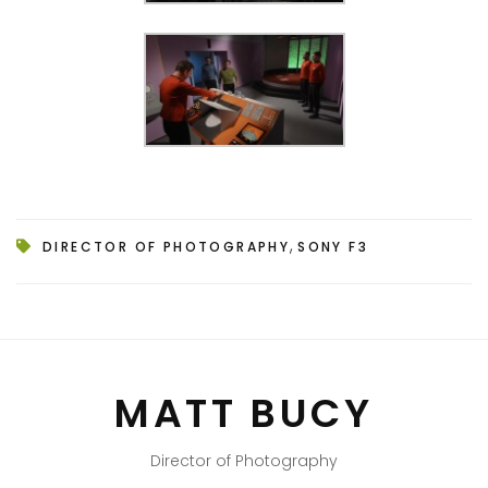
,
DIRECTOR OF PHOTOGRAPHY
SONY F3
MATT BUCY
Director of Photography