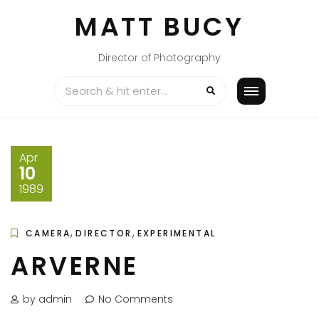
Skip
MATT BUCY
to
content
Director of Photography
Apr
10
1989
,
,
CAMERA
DIRECTOR
EXPERIMENTAL
ARVERNE
by admin
No Comments