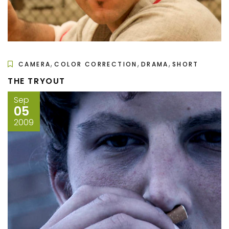
,
,
,
CAMERA
COLOR CORRECTION
DRAMA
SHORT
THE TRYOUT
Sep
05
2009