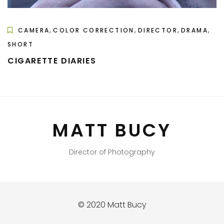
,
,
,
,
CAMERA
COLOR CORRECTION
DIRECTOR
DRAMA
SHORT
CIGARETTE DIARIES
MATT BUCY
Director of Photography
© 2020 Matt Bucy