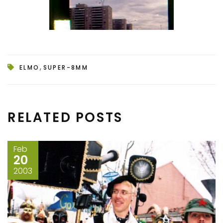
,
ELMO
SUPER-8MM
RELATED POSTS
Feb
20
2003