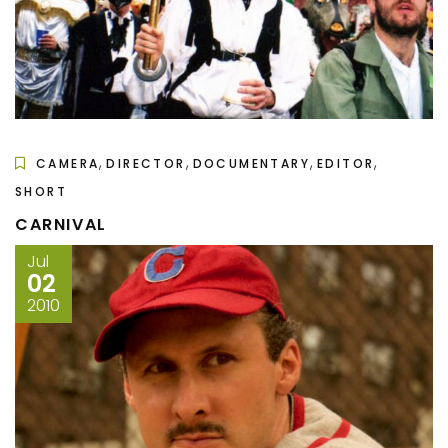
,
,
,
,
CAMERA
DIRECTOR
DOCUMENTARY
EDITOR
SHORT
CARNIVAL
Jul
02
2010