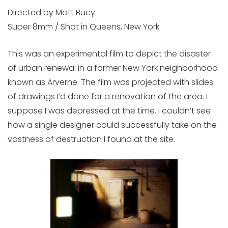
Directed by Matt Bucy
Super 8mm / Shot in Queens, New York
This was an experimental film to depict the disaster
of urban renewal in a former New York neighborhood
known as Arverne. The film was projected with slides
of drawings I’d done for a renovation of the area. I
suppose I was depressed at the time. I couldn’t see
how a single designer could successfully take on the
vastness of destruction I found at the site.