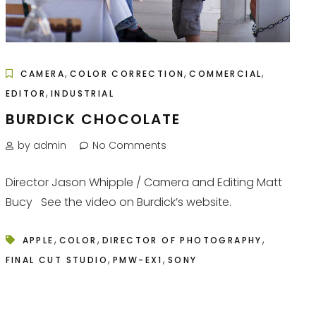
,
,
,
CAMERA
COLOR CORRECTION
COMMERCIAL
,
EDITOR
INDUSTRIAL
BURDICK CHOCOLATE
by admin
No Comments
Director Jason Whipple / Camera and Editing Matt
Bucy See the video on Burdick’s website.
,
,
,
APPLE
COLOR
DIRECTOR OF PHOTOGRAPHY
,
,
FINAL CUT STUDIO
PMW-EX1
SONY