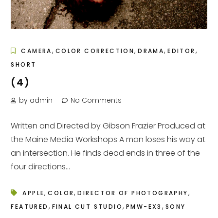
,
,
,
,
CAMERA
COLOR CORRECTION
DRAMA
EDITOR
SHORT
(4)
by admin
No Comments
Written and Directed by Gibson Frazier Produced at
the Maine Media Workshops A man loses his way at
an intersection. He finds dead ends in three of the
four directions...
,
,
,
APPLE
COLOR
DIRECTOR OF PHOTOGRAPHY
,
,
,
FEATURED
FINAL CUT STUDIO
PMW-EX3
SONY