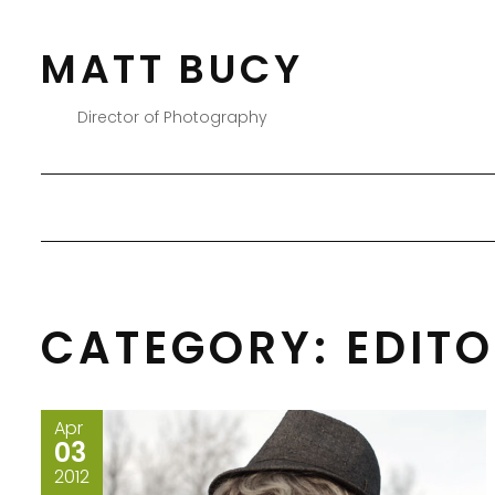
Skip
to
MATT BUCY
content
Director of Photography
CATEGORY:
EDIT
Apr
03
2012