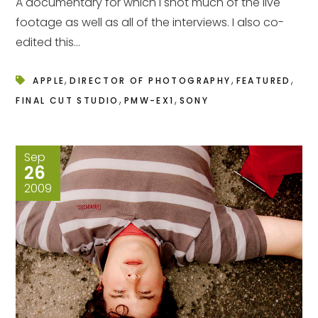
A documentary for which I shot much of the live
footage as well as all of the interviews. I also co-
edited this...
,
,
,
APPLE
DIRECTOR OF PHOTOGRAPHY
FEATURED
,
,
FINAL CUT STUDIO
PMW-EX1
SONY
Sep
26
2009