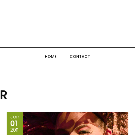
HOME
CONTACT
OR
Jan
01
2011