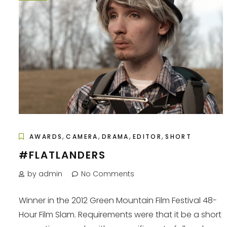
,
,
,
,
AWARDS
CAMERA
DRAMA
EDITOR
SHORT
#FLATLANDERS
by admin
No Comments
Winner in the 2012 Green Mountain Film Festival 48-
Hour Film Slam. Requirements were that it be a short