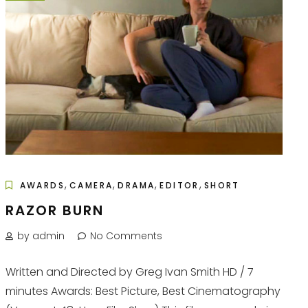
,
,
,
,
AWARDS
CAMERA
DRAMA
EDITOR
SHORT
RAZOR BURN
by admin
No Comments
Written and Directed by Greg Ivan Smith HD / 7
minutes Awards: Best Picture, Best Cinematography