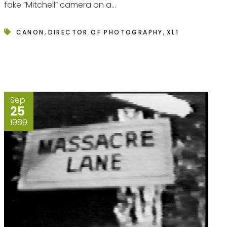
fake “Mitchell” camera on a...
,
,
CANON
DIRECTOR OF PHOTOGRAPHY
XL1
Sep
25
1989