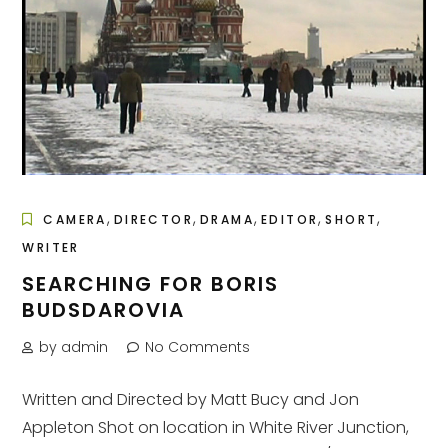
,
,
,
,
,
CAMERA
DIRECTOR
DRAMA
EDITOR
SHORT
WRITER
SEARCHING FOR BORIS
BUDSDAROVIA
by admin
No Comments
Written and Directed by Matt Bucy and Jon
Appleton Shot on location in White River Junction,