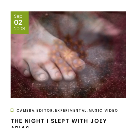
Sep
02
2008
,
,
,
CAMERA
EDITOR
EXPERIMENTAL
MUSIC VIDEO
THE NIGHT I SLEPT WITH JOEY