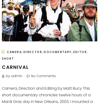
,
,
,
,
CAMERA
DIRECTOR
DOCUMENTARY
EDITOR
SHORT
CARNIVAL
by admin
No Comments
Camera, Direction and Editing by Matt Bucy This
short documentary chronicles twelve hours of a
Mardi Gras day in New Orleans, 2003. I mounted a