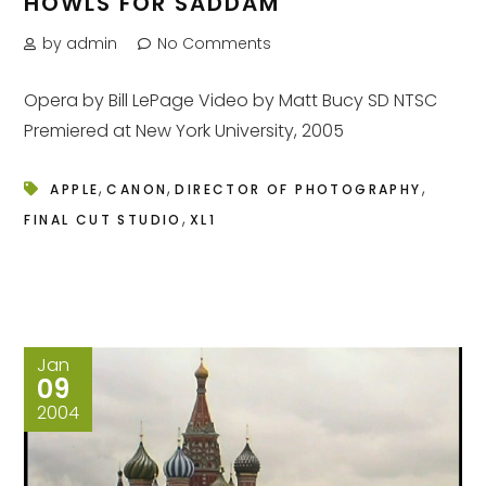
HOWLS FOR SADDAM
by admin
No Comments
Opera by Bill LePage Video by Matt Bucy SD NTSC
Premiered at New York University, 2005
,
,
,
APPLE
CANON
DIRECTOR OF PHOTOGRAPHY
,
FINAL CUT STUDIO
XL1
Jan
09
2004