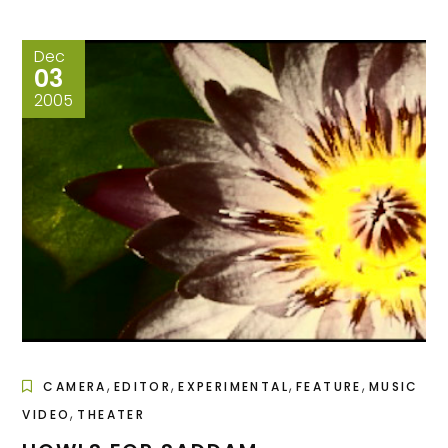
Dec
03
2005
,
,
,
,
CAMERA
EDITOR
EXPERIMENTAL
FEATURE
MUSIC
,
VIDEO
THEATER