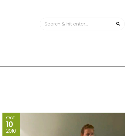
Oct
10
2010