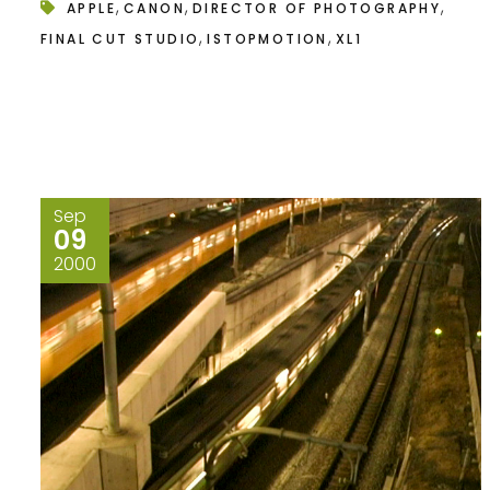
,
,
,
APPLE
CANON
DIRECTOR OF PHOTOGRAPHY
,
,
FINAL CUT STUDIO
ISTOPMOTION
XL1
Sep
09
2000