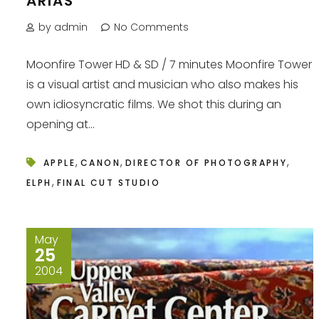
ARIAS
by admin
No Comments
Moonfire Tower HD & SD / 7 minutes Moonfire Tower
is a visual artist and musician who also makes his
own idiosyncratic films. We shot this during an
opening at...
,
,
,
APPLE
CANON
DIRECTOR OF PHOTOGRAPHY
,
ELPH
FINAL CUT STUDIO
May
25
2004