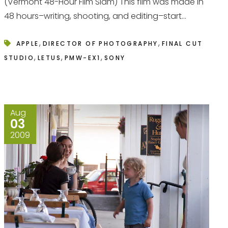
(Vermont 48-Hour Film Slam) This film was made in
48 hours–writing, shooting, and editing–start...
,
,
APPLE
DIRECTOR OF PHOTOGRAPHY
FINAL CUT
,
,
,
STUDIO
LETUS
PMW-EX1
SONY
Aug
03
2009