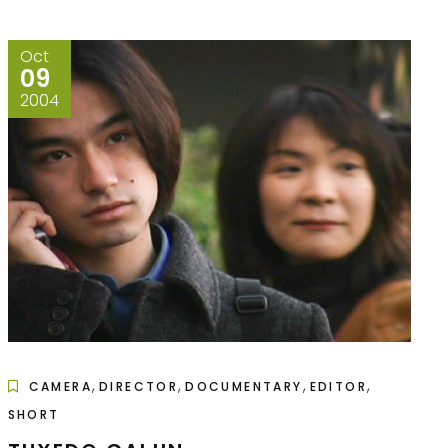
Oct
09
2004
,
,
,
,
CAMERA
DIRECTOR
DOCUMENTARY
EDITOR
SHORT