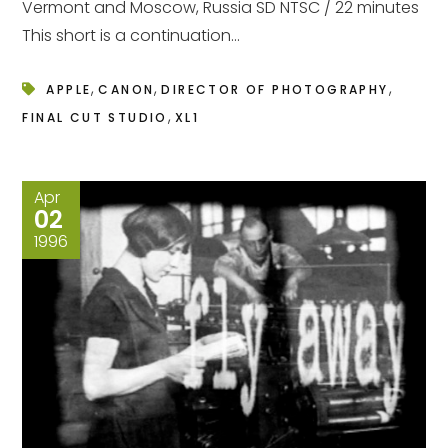
Vermont and Moscow, Russia SD NTSC / 22 minutes
This short is a continuation...
,
,
,
APPLE
CANON
DIRECTOR OF PHOTOGRAPHY
,
FINAL CUT STUDIO
XL1
Apr
02
1996