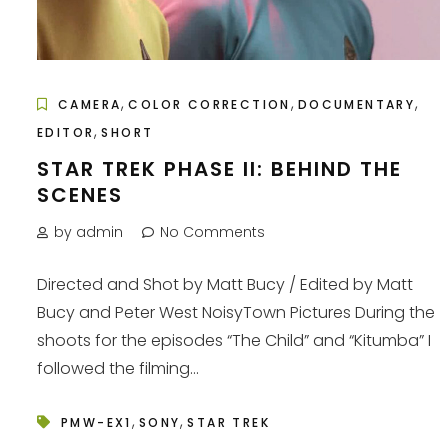
,
,
,
CAMERA
COLOR CORRECTION
DOCUMENTARY
,
EDITOR
SHORT
STAR TREK PHASE II: BEHIND THE
SCENES
by admin
No Comments
Directed and Shot by Matt Bucy / Edited by Matt
Bucy and Peter West NoisyTown Pictures During the
shoots for the episodes “The Child” and “Kitumba” I
followed the filming...
,
,
PMW-EX1
SONY
STAR TREK