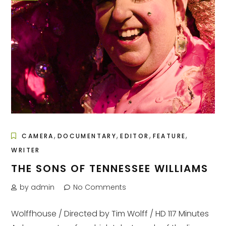
,
,
,
,
CAMERA
DOCUMENTARY
EDITOR
FEATURE
WRITER
THE SONS OF TENNESSEE WILLIAMS
by admin
No Comments
Wolffhouse / Directed by Tim Wolff / HD 117 Minutes