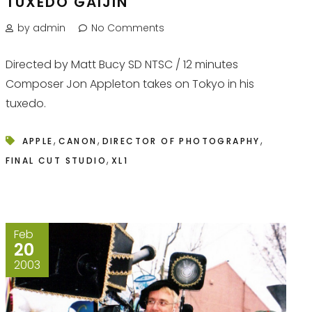
TUXEDO GAIJIN
by admin
No Comments
Directed by Matt Bucy SD NTSC / 12 minutes
Composer Jon Appleton takes on Tokyo in his
tuxedo.
,
,
,
APPLE
CANON
DIRECTOR OF PHOTOGRAPHY
,
FINAL CUT STUDIO
XL1
Feb
20
2003