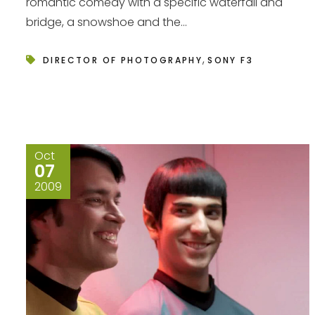
romantic comedy with a specific waterfall and
bridge, a snowshoe and the...
,
DIRECTOR OF PHOTOGRAPHY
SONY F3
Oct
07
2009