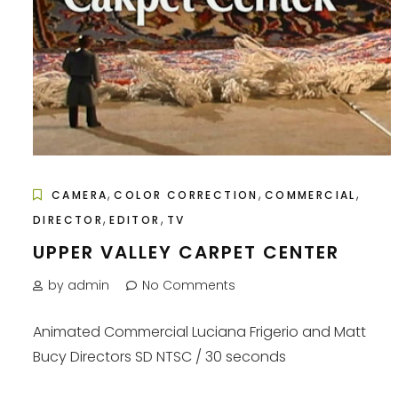
,
,
,
CAMERA
COLOR CORRECTION
COMMERCIAL
,
,
DIRECTOR
EDITOR
TV
UPPER VALLEY CARPET CENTER
by admin
No Comments
Animated Commercial Luciana Frigerio and Matt
Bucy Directors SD NTSC / 30 seconds