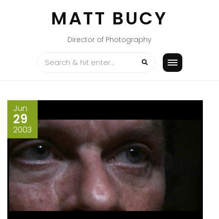
Skip
MATT BUCY
to
content
Director of Photography
Jun
29
2003