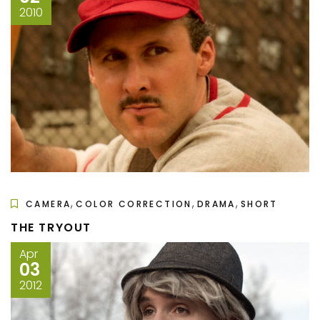
2010
,
,
,
CAMERA
COLOR CORRECTION
DRAMA
SHORT
THE TRYOUT
Apr
03
2012