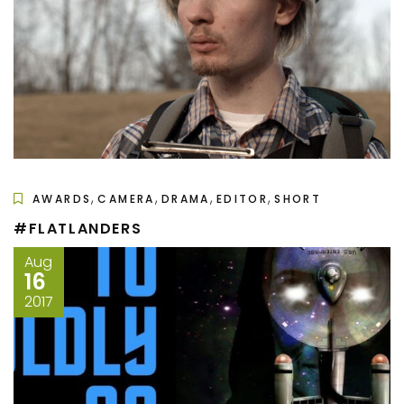
,
,
,
,
AWARDS
CAMERA
DRAMA
EDITOR
SHORT
#FLATLANDERS
Aug
16
2017