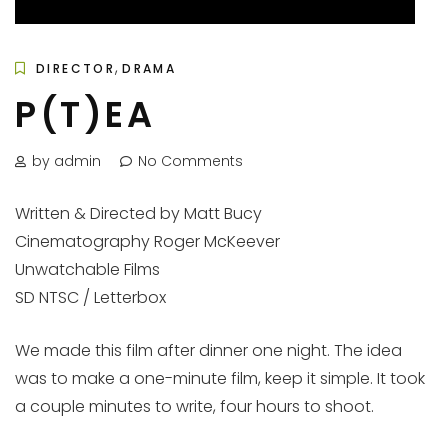
,
DIRECTOR
DRAMA
P(T)EA
by admin
No Comments
Written & Directed by Matt Bucy
Cinematography Roger McKeever
Unwatchable Films
SD NTSC / Letterbox
We made this film after dinner one night. The idea
was to make a one-minute film, keep it simple. It took
a couple minutes to write, four hours to shoot.