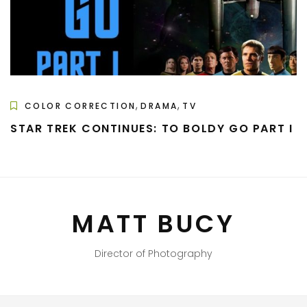
,
,
COLOR CORRECTION
DRAMA
TV
STAR TREK CONTINUES: TO BOLDY GO PART I
MATT BUCY
Director of Photography