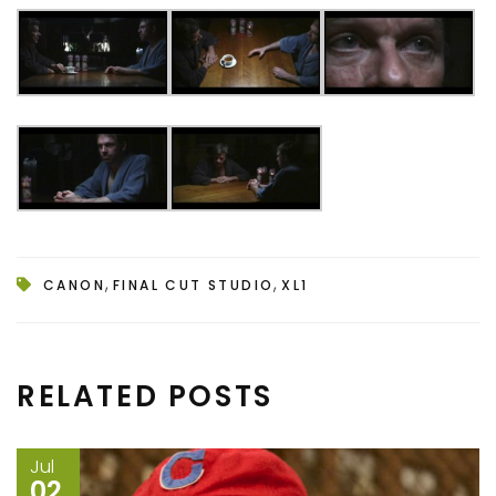
,
,
CANON
FINAL CUT STUDIO
XL1
RELATED POSTS
Jul
02