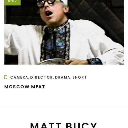
1997
,
,
,
CAMERA
DIRECTOR
DRAMA
SHORT
MOSCOW MEAT
MATT BUCY