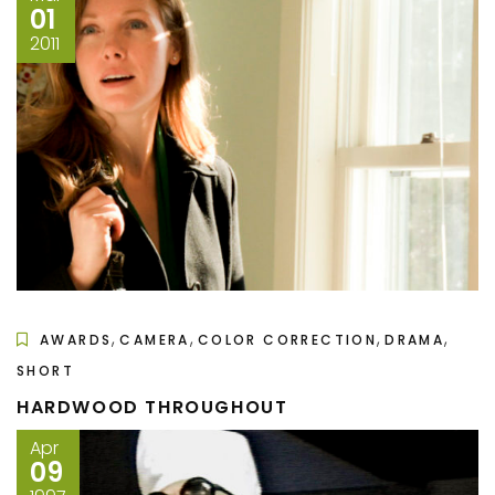
01
2011
,
,
,
,
AWARDS
CAMERA
COLOR CORRECTION
DRAMA
SHORT
HARDWOOD THROUGHOUT
Apr
09