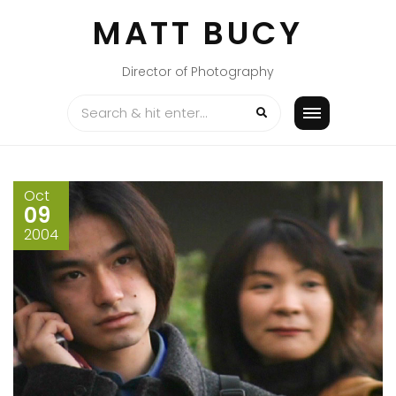
Skip
MATT BUCY
to
content
Director of Photography
Oct
09
2004