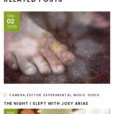
Sep
02
2008
,
,
,
CAMERA
EDITOR
EXPERIMENTAL
MUSIC VIDEO
THE NIGHT I SLEPT WITH JOEY ARIAS
Mar