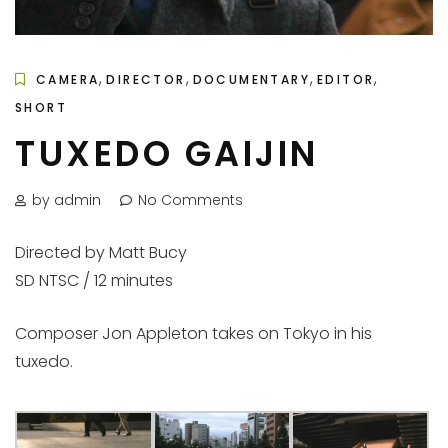
,
,
,
,
CAMERA
DIRECTOR
DOCUMENTARY
EDITOR
SHORT
TUXEDO GAIJIN
by admin
No Comments
Directed by Matt Bucy
SD NTSC / 12 minutes
Composer Jon Appleton takes on Tokyo in his
tuxedo.