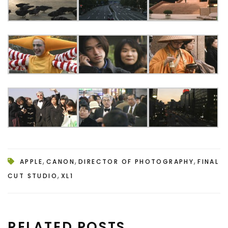
,
,
,
APPLE
CANON
DIRECTOR OF PHOTOGRAPHY
FINAL
,
CUT STUDIO
XL1
RELATED POSTS