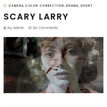
,
,
,
CAMERA
COLOR CORRECTION
DRAMA
SHORT
SCARY LARRY
by admin
No Comments