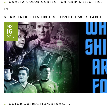
,
,
,
CAMERA
COLOR CORRECTION
GRIP & ELECTRIC
TV
STAR TREK CONTINUES: DIVIDED WE STAND
Apr
16
2017
,
,
COLOR CORRECTION
DRAMA
TV