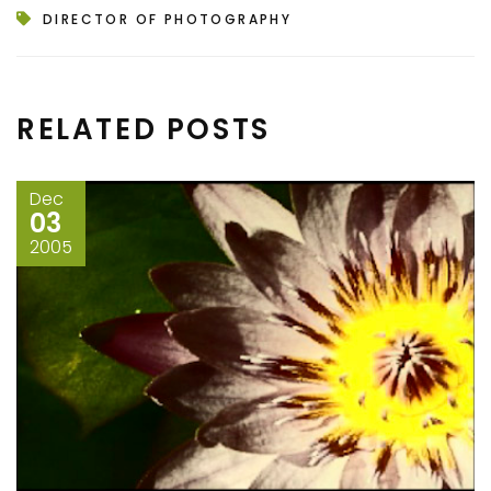
DIRECTOR OF PHOTOGRAPHY
RELATED POSTS
Dec
03
2005