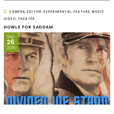
,
,
,
,
CAMERA
EDITOR
EXPERIMENTAL
FEATURE
MUSIC
,
VIDEO
THEATER
HOWLS FOR SADDAM
Sep
26
2015