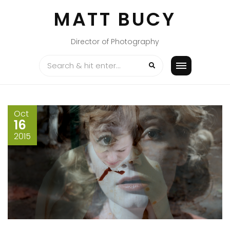
Skip
MATT BUCY
to
content
Director of Photography
Oct
16
2015