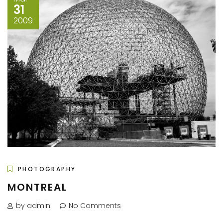
31
2009
PHOTOGRAPHY
MONTREAL
by admin
No Comments