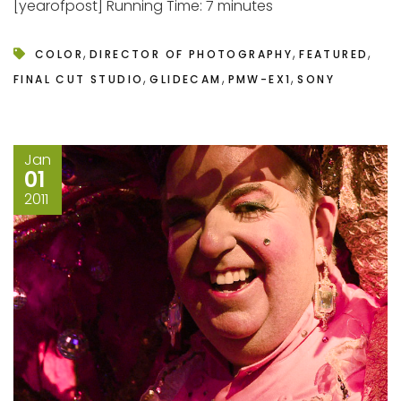
[yearofpost] Running Time: 7 minutes
,
,
,
COLOR
DIRECTOR OF PHOTOGRAPHY
FEATURED
,
,
,
FINAL CUT STUDIO
GLIDECAM
PMW-EX1
SONY
Jan
01
2011