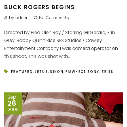
BUCK ROGERS BEGINS
by admin
No Comments
Directed by Fred Olen Ray / Starring Gil Gerard, Erin
Grey, Bobby Quinn Rice RFS Studios / Cawley
Entertainment Company I was camera operator on
this shoot. This was shot with...
,
,
,
,
,
FEATURED
LETUS
NIKON
PMW-EX1
SONY
ZEISS
Sep
26
2009