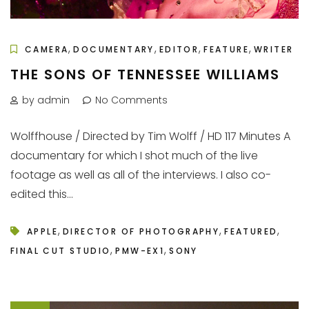
,
,
,
,
CAMERA
DOCUMENTARY
EDITOR
FEATURE
WRITER
THE SONS OF TENNESSEE WILLIAMS
by admin
No Comments
Wolffhouse / Directed by Tim Wolff / HD 117 Minutes A
documentary for which I shot much of the live
footage as well as all of the interviews. I also co-
edited this...
,
,
,
APPLE
DIRECTOR OF PHOTOGRAPHY
FEATURED
,
,
FINAL CUT STUDIO
PMW-EX1
SONY