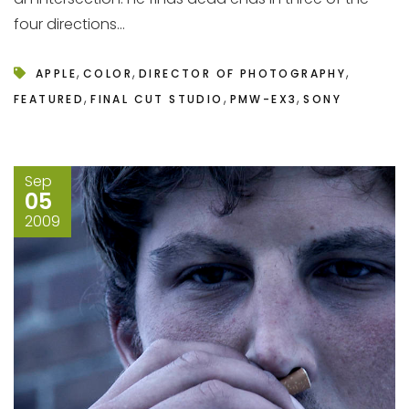
four directions...
,
,
,
APPLE
COLOR
DIRECTOR OF PHOTOGRAPHY
,
,
,
FEATURED
FINAL CUT STUDIO
PMW-EX3
SONY
Sep
05
2009