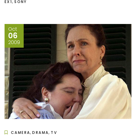
,
EX1
SONY
Oct
06
2009
,
,
CAMERA
DRAMA
TV