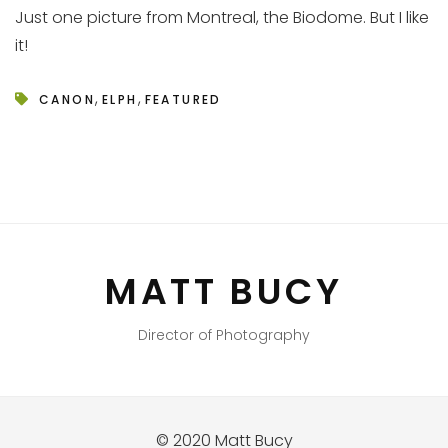
Just one picture from Montreal, the Biodome. But I like
it!
,
,
CANON
ELPH
FEATURED
MATT BUCY
Director of Photography
© 2020 Matt Bucy