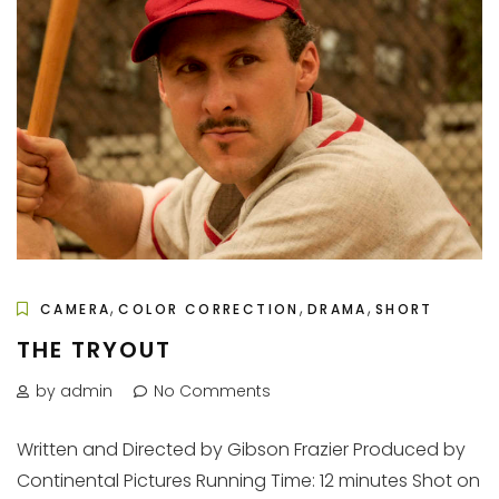
,
,
,
CAMERA
COLOR CORRECTION
DRAMA
SHORT
THE TRYOUT
by admin
No Comments
Written and Directed by Gibson Frazier Produced by
Continental Pictures Running Time: 12 minutes Shot on