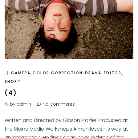
,
,
,
,
CAMERA
COLOR CORRECTION
DRAMA
EDITOR
SHORT
(4)
by admin
No Comments
Written and Directed by Gibson Frazier Produced at
the Maine Media Workshops A man loses his way at
an intersection. He finds dead ends in three of the