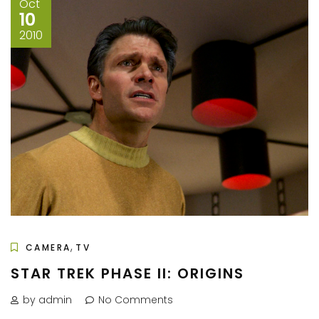
Oct
10
2010
,
CAMERA
TV
STAR TREK PHASE II: ORIGINS
by admin
No Comments