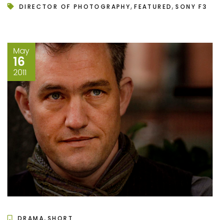
,
,
DIRECTOR OF PHOTOGRAPHY
FEATURED
SONY F3
May
16
2011
,
DRAMA
SHORT