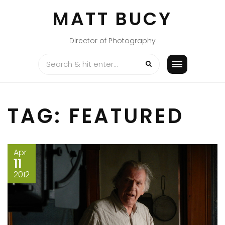
Skip
MATT BUCY
to
content
Director of Photography
TAG:
FEATURED
Apr
11
2012