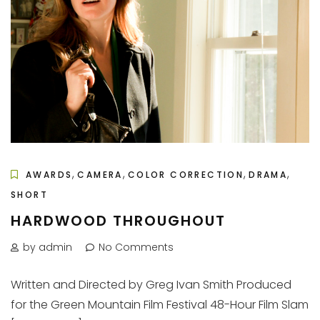
,
,
,
,
AWARDS
CAMERA
COLOR CORRECTION
DRAMA
SHORT
HARDWOOD THROUGHOUT
by admin
No Comments
Written and Directed by Greg Ivan Smith Produced
for the Green Mountain Film Festival 48-Hour Film Slam