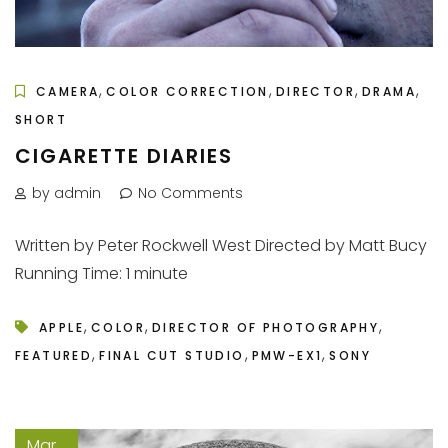
,
,
,
,
CAMERA
COLOR CORRECTION
DIRECTOR
DRAMA
SHORT
CIGARETTE DIARIES
by admin
No Comments
Written by Peter Rockwell West Directed by Matt Bucy
Running Time: 1 minute
,
,
,
APPLE
COLOR
DIRECTOR OF PHOTOGRAPHY
,
,
,
FEATURED
FINAL CUT STUDIO
PMW-EX1
SONY
Mar