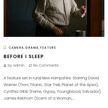
,
,
CAMERA
DRAMA
FEATURE
BEFORE I SLEEP
by admin
No Comments
A feature set in rural New Hampshire. Starring David
Warner (Tron, Titanic, Star Trek, Planet of the Apes),
Cynthia Gibb (Fame, Gypsy, Youngblood, Salvador),
James Rebhorn (Scent of a Woman,...