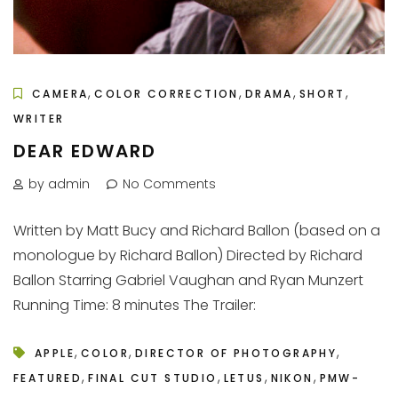
,
,
,
,
CAMERA
COLOR CORRECTION
DRAMA
SHORT
WRITER
DEAR EDWARD
by admin
No Comments
Written by Matt Bucy and Richard Ballon (based on a
monologue by Richard Ballon) Directed by Richard
Ballon Starring Gabriel Vaughan and Ryan Munzert
Running Time: 8 minutes The Trailer:
,
,
,
APPLE
COLOR
DIRECTOR OF PHOTOGRAPHY
,
,
,
,
FEATURED
FINAL CUT STUDIO
LETUS
NIKON
PMW-