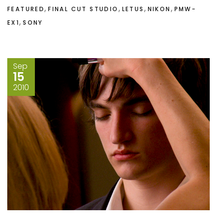
,
,
,
,
FEATURED
FINAL CUT STUDIO
LETUS
NIKON
PMW-
,
EX1
SONY
Sep
15
2010