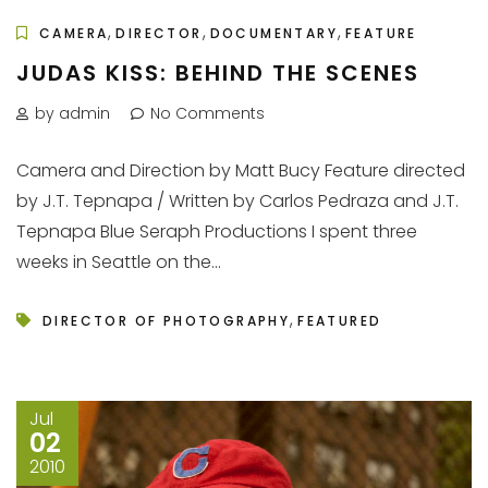
,
,
,
CAMERA
DIRECTOR
DOCUMENTARY
FEATURE
JUDAS KISS: BEHIND THE SCENES
by admin
No Comments
Camera and Direction by Matt Bucy Feature directed
by J.T. Tepnapa / Written by Carlos Pedraza and J.T.
Tepnapa Blue Seraph Productions I spent three
weeks in Seattle on the...
,
DIRECTOR OF PHOTOGRAPHY
FEATURED
Jul
02
2010