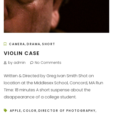
,
,
CAMERA
DRAMA
SHORT
VIOLIN CASE
by admin
No Comments
Written & Directed by Greg Ivan Smith Shot on
location at the Middlesex School, Concord, MA Run
Time: 18 minutes A short suspense about the
disappearance of a college student.
,
,
,
APPLE
COLOR
DIRECTOR OF PHOTOGRAPHY