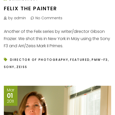
FELIX THE PAINTER
by admin
No Comments
Another of the Felix series by writer/director Gibson
Frazier. We shot this in New York in May using the Sony
F3 and Arri/Zeiss Mark II Primes.
,
,
,
DIRECTOR OF PHOTOGRAPHY
FEATURED
PMW-F3
,
SONY
ZEISS
Mar
01
2011