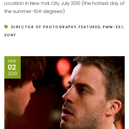
Location in New York City July 2010 (the hottest day of
the summer–104-degrees!)
,
,
,
DIRECTOR OF PHOTOGRAPHY
FEATURED
PMW-EX1
SONY
Mar
02
2010