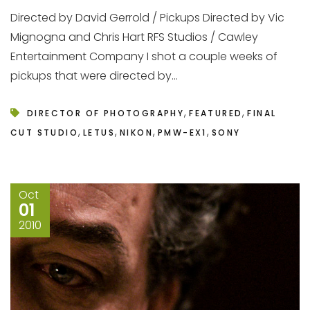
Directed by David Gerrold / Pickups Directed by Vic
Mignogna and Chris Hart RFS Studios / Cawley
Entertainment Company I shot a couple weeks of
pickups that were directed by...
,
,
DIRECTOR OF PHOTOGRAPHY
FEATURED
FINAL
,
,
,
,
CUT STUDIO
LETUS
NIKON
PMW-EX1
SONY
Oct
01
2010